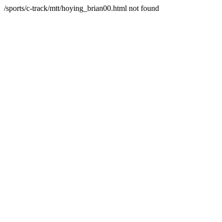
/sports/c-track/mtt/hoying_brian00.html not found